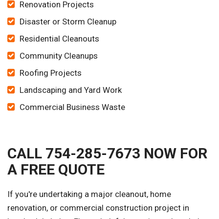
Renovation Projects
Disaster or Storm Cleanup
Residential Cleanouts
Community Cleanups
Roofing Projects
Landscaping and Yard Work
Commercial Business Waste
CALL 754-285-7673 NOW FOR
A FREE QUOTE
If you're undertaking a major cleanout, home
renovation, or commercial construction project in