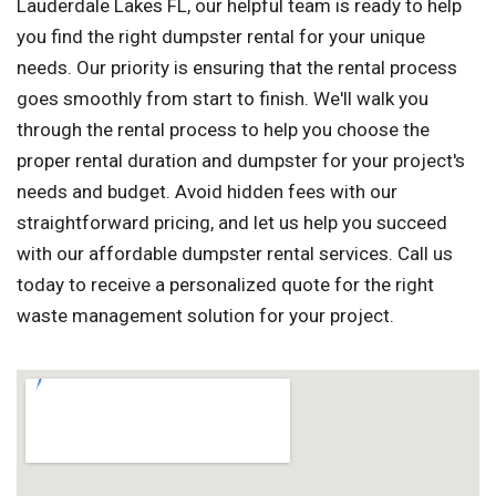
Lauderdale Lakes FL, our helpful team is ready to help
you find the right dumpster rental for your unique
needs. Our priority is ensuring that the rental process
goes smoothly from start to finish. We'll walk you
through the rental process to help you choose the
proper rental duration and dumpster for your project's
needs and budget. Avoid hidden fees with our
straightforward pricing, and let us help you succeed
with our affordable dumpster rental services. Call us
today to receive a personalized quote for the right
waste management solution for your project.