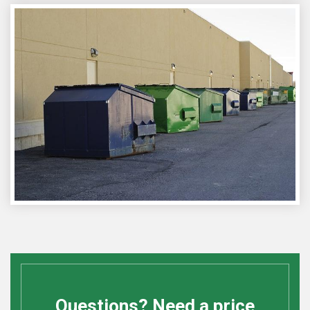
Questions? Need a price