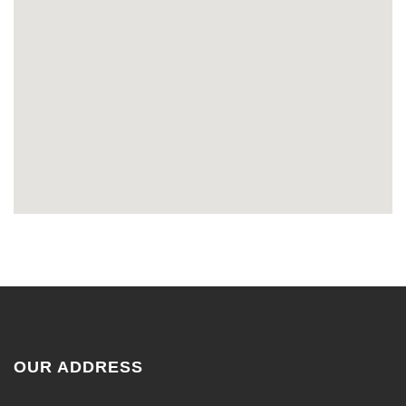
OUR ADDRESS