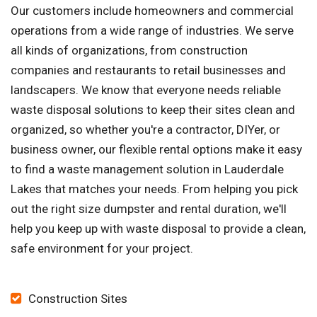
Our customers include homeowners and commercial
operations from a wide range of industries. We serve
all kinds of organizations, from construction
companies and restaurants to retail businesses and
landscapers. We know that everyone needs reliable
waste disposal solutions to keep their sites clean and
organized, so whether you're a contractor, DIYer, or
business owner, our flexible rental options make it easy
to find a waste management solution in Lauderdale
Lakes that matches your needs. From helping you pick
out the right size dumpster and rental duration, we'll
help you keep up with waste disposal to provide a clean,
safe environment for your project.
Construction Sites