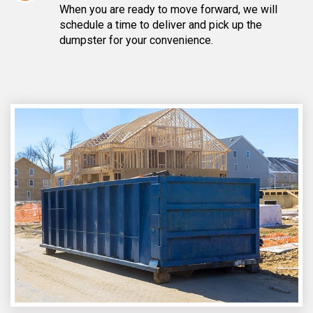
When you are ready to move forward, we will
schedule a time to deliver and pick up the
dumpster for your convenience.