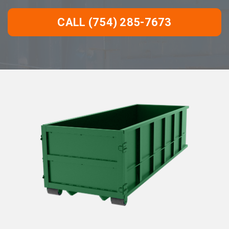
CALL (754) 285-7673