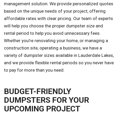
management solution. We provide personalized quotes
based on the unique needs of your project, offering
affordable rates with clear pricing. Our team of experts
will help you choose the proper dumpster size and
rental period to help you avoid unnecessary fees.
Whether you're renovating your home, or managing a
construction site, operating a business, we have a
variety of dumpster sizes available in Lauderdale Lakes,
and we provide flexible rental periods so you never have
to pay for more than you need.
BUDGET-FRIENDLY
DUMPSTERS FOR YOUR
UPCOMING PROJECT