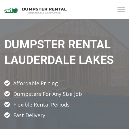
Tog
navi
DUMPSTER RENTAL
LAUDERDALE LAKES
Affordable Pricing
Dumpsters For Any Size Job
Flexible Rental Periods
Fast Delivery