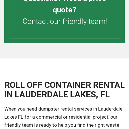
quote?
Contact our friendly team!
ROLL OFF CONTAINER RENTAL
IN LAUDERDALE LAKES, FL
When you need dumpster rental services in Lauderdale
Lakes FL for a commercial or residential project, our
friendly team is ready to help you find the right waste