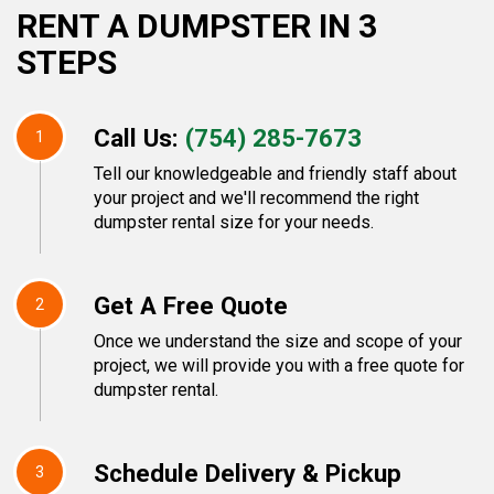
RENT A DUMPSTER IN 3
STEPS
Call Us:
(754) 285-7673
1
Tell our knowledgeable and friendly staff about
your project and we'll recommend the right
dumpster rental size for your needs.
Get A Free Quote
2
Once we understand the size and scope of your
project, we will provide you with a free quote for
dumpster rental.
Schedule Delivery & Pickup
3