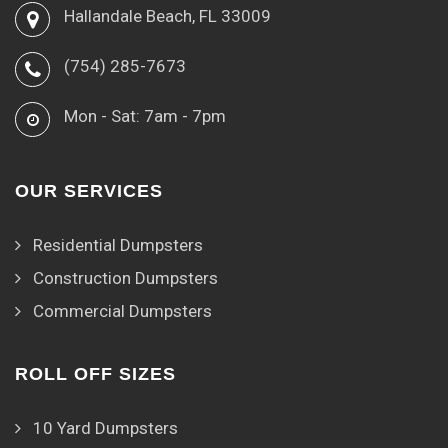
Hallandale Beach, FL 33009
(754) 285-7673
Mon - Sat: 7am - 7pm
OUR SERVICES
Residential Dumpsters
Construction Dumpsters
Commercial Dumpsters
ROLL OFF SIZES
10 Yard Dumpsters