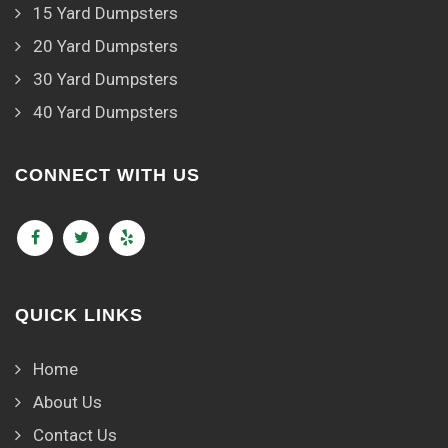
15 Yard Dumpsters
20 Yard Dumpsters
30 Yard Dumpsters
40 Yard Dumpsters
CONNECT WITH US
QUICK LINKS
Home
About Us
Contact Us