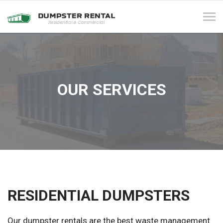
Tog
navi
OUR SERVICES
RESIDENTIAL DUMPSTERS
Our dumpster rentals are the best waste management