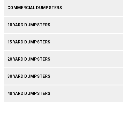
COMMERCIAL DUMPSTERS
10 YARD DUMPSTERS
15 YARD DUMPSTERS
20 YARD DUMPSTERS
30 YARD DUMPSTERS
40 YARD DUMPSTERS