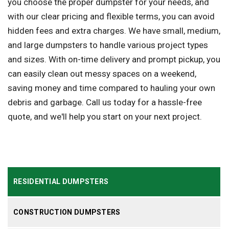
you choose the proper dumpster for your needs, and
with our clear pricing and flexible terms, you can avoid
hidden fees and extra charges. We have small, medium,
and large dumpsters to handle various project types
and sizes. With on-time delivery and prompt pickup, you
can easily clean out messy spaces on a weekend,
saving money and time compared to hauling your own
debris and garbage. Call us today for a hassle-free
quote, and we'll help you start on your next project.
RESIDENTIAL DUMPSTERS
CONSTRUCTION DUMPSTERS