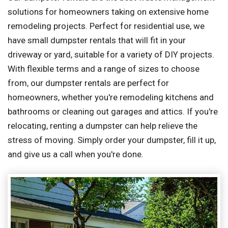
solutions for homeowners taking on extensive home
remodeling projects. Perfect for residential use, we
have small dumpster rentals that will fit in your
driveway or yard, suitable for a variety of DIY projects.
With flexible terms and a range of sizes to choose
from, our dumpster rentals are perfect for
homeowners, whether you're remodeling kitchens and
bathrooms or cleaning out garages and attics. If you're
relocating, renting a dumpster can help relieve the
stress of moving. Simply order your dumpster, fill it up,
and give us a call when you're done.