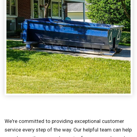
We're committed to providing exceptional customer
service every step of the way. Our helpful team can help