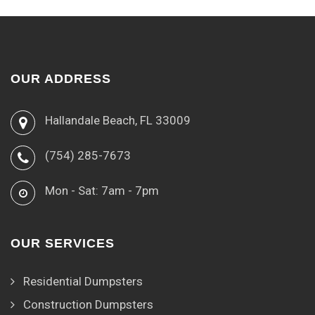
OUR ADDRESS
Hallandale Beach, FL 33009
(754) 285-7673
Mon - Sat: 7am - 7pm
OUR SERVICES
Residential Dumpsters
Construction Dumpsters