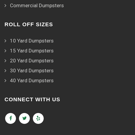
Commercial Dumpsters
ROLL OFF SIZES
10 Yard Dumpsters
15 Yard Dumpsters
20 Yard Dumpsters
30 Yard Dumpsters
40 Yard Dumpsters
CONNECT WITH US